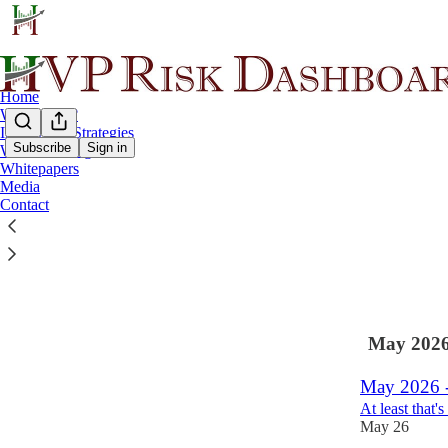
Home
Why HVP ?
Investment Strategies
Subscribe
Sign in
Wealth Management
Whitepapers
Latest
Top
Media
Contact
Summer 202
Moderation in 
Aug 3
May 202
May 2026 -
At least that'
May 26