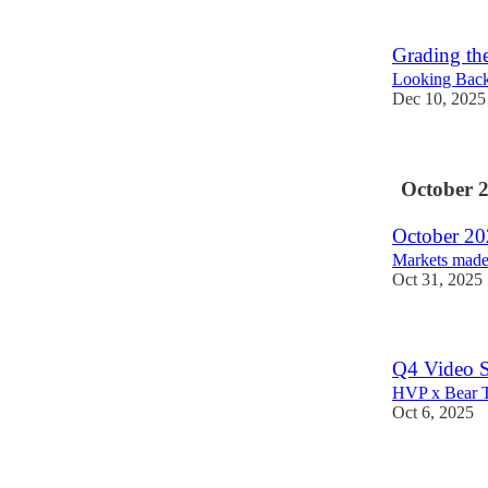
Grading th
Looking Back 
Dec 10, 2025
October 
October 202
Markets made 
Oct 31, 2025
Q4 Video Sp
HVP x Bear T
Oct 6, 2025