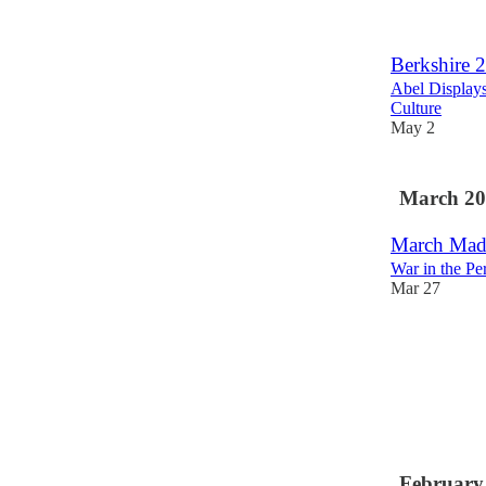
Berkshire 
Abel Display
Culture
May 2
March 20
March Madn
War in the Pe
Mar 27
February