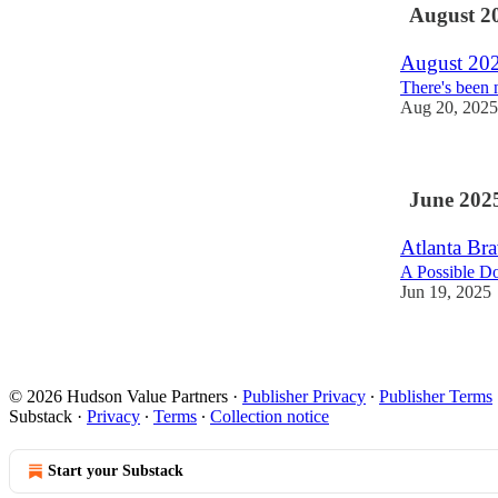
August 2
August 20
There's been 
Aug 20, 2025
June 202
Atlanta Bra
A Possible 
Jun 19, 2025
© 2026 Hudson Value Partners
·
Publisher Privacy
∙
Publisher Terms
Substack
·
Privacy
∙
Terms
∙
Collection notice
Start your Substack