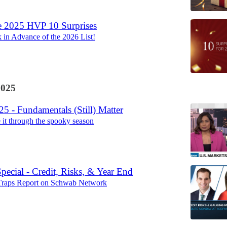
e 2025 HVP 10 Surprises
in Advance of the 2026 List!
2025
5 - Fundamentals (Still) Matter
it through the spooky season
ecial - Credit, Risks, & Year End
raps Report on Schwab Network