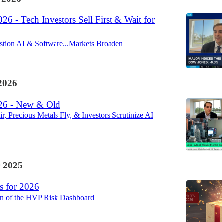
26 - Tech Investors Sell First & Wait for
stion AI & Software...Markets Broaden
2026
26 - New & Old
, Precious Metals Fly, & Investors Scrutinize AI
 2025
s for 2026
ion of the HVP Risk Dashboard