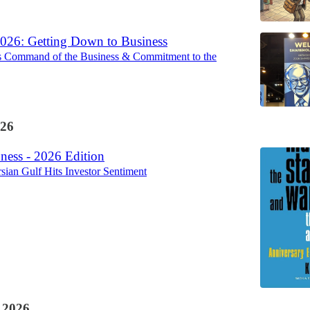
2026: Getting Down to Business
s Command of the Business & Commitment to the
26
ess - 2026 Edition
rsian Gulf Hits Investor Sentiment
 2026