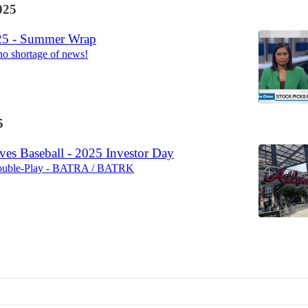
025
25 - Summer Wrap
no shortage of news!
5
ves Baseball - 2025 Investor Day
Double-Play - BATRA / BATRK