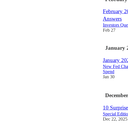
February 20
Answers
Investors Que
Feb 27
January 
January 20
New Fed Chair
Spend
Jan 30
December
10 Surprise
Special Edit
Dec 22, 2025