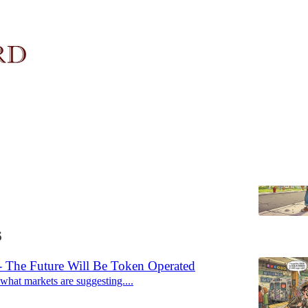
6: One Scoop is Plenty
all things
6
 The Future Will Be Token Operated
s what markets are suggesting....