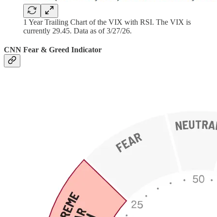
1 Year Trailing Chart of the VIX with RSI. The VIX is
currently 29.45. Data as of 3/27/26.
CNN Fear & Greed Indicator