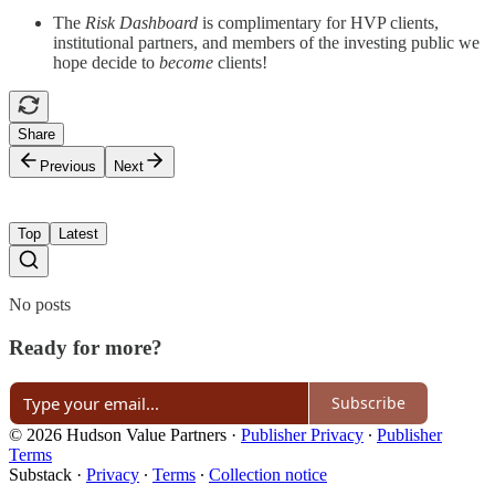
The
Risk Dashboard
is complimentary for HVP clients,
institutional partners, and members of the investing public we
hope decide to
become
clients!
Share
Previous
Next
Top
Latest
No posts
Ready for more?
Subscribe
© 2026 Hudson Value Partners
·
Publisher Privacy
∙
Publisher
Terms
Substack
·
Privacy
∙
Terms
∙
Collection notice