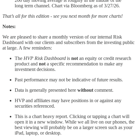
200 day moving average is roughly in the middle of the
long term channel. Chart via Bloomberg as of 3/27/26.
That’s all for this edition - see you next month for more charts!
Notes:
We are pleased to share a monthly version of our internal Risk
Dashboard with our clients and subscribers from the investing public
at large. A few reminders:
The
HVP Risk Dashboard
is
not
an equity or credit research
product and
not
a specific recommendation to make any
investment decisions.
Past performance may not be indicative of future results.
Data is generally presented here
without
comment.
HVP and affiliates may have positions in or against any
securities referenced.
This is a chart heavy report. Clicking or tapping a chart will
open it in a new window. While we all live on our phones, the
best viewing will probably be on a larger screen such as your
iPad, laptop, or desktop.