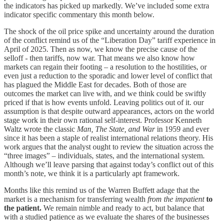
the indicators has picked up markedly. We’ve included some extra
indicator specific commentary this month below.
The shock of the oil price spike and uncertainty around the duration
of the conflict remind us of the “Liberation Day” tariff experience in
April of 2025. Then as now, we know the precise cause of the
selloff - then tariffs, now war. That means we also know how
markets can regain their footing – a resolution to the hostilities, or
even just a reduction to the sporadic and lower level of conflict that
has plagued the Middle East for decades. Both of those are
outcomes the market can live with, and we think could be swiftly
priced if that is how events unfold. Leaving politics out of it. our
assumption is that despite outward appearances, actors on the world
stage work in their own rational self-interest. Professor Kenneth
Waltz wrote the classic
Man, The State, and War
in 1959 and ever
since it has been a staple of realist international relations theory. His
work argues that the analyst ought to review the situation across the
“three images” – individuals, states, and the international system.
Although we’ll leave parsing that against today’s conflict out of this
month’s note, we think it is a particularly apt framework.
Months like this remind us of the Warren Buffett adage that the
market is a mechanism for transferring wealth
from the impatient
to
the patient.
We remain nimble and ready to act, but balance that
with a studied patience as we evaluate the shares of the businesses