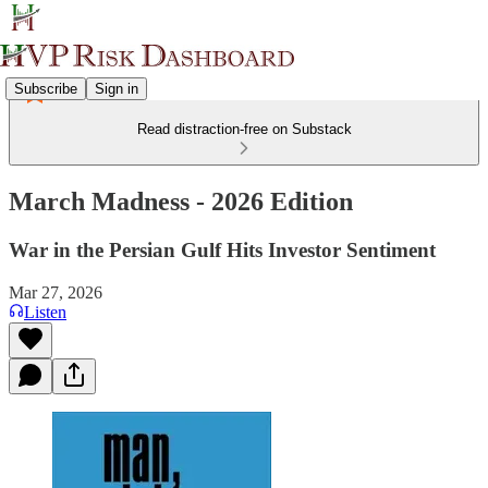
Subscribe
Sign in
Read distraction-free on Substack
March Madness - 2026 Edition
War in the Persian Gulf Hits Investor Sentiment
Mar 27, 2026
Listen