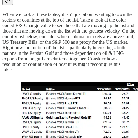
When we look at these tables, it isn’t just about wanting to own the
sectors or countries at the top of the list. Take a look at the color
coded R/S Change value to see those that are moving up the list and
those that are moving down the list with the greatest velocity. On the
country list below, consider which national markets are above Gold,
US Treasury Bills, or the S&P 500 as a proxy for the US market.
Right now the bottom of the list is particularly interesting - both
nations in the Persian Gulf and those dependent on oil & LNG
exports from the gulf are clustered together. Consider how a
resolution or continuation of hostilities might reconfigure this
table…