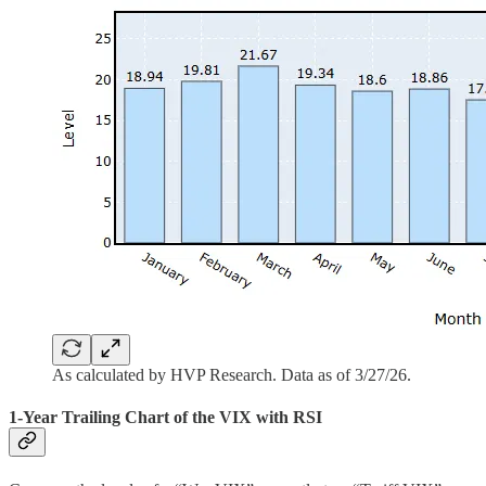
As calculated by HVP Research. Data as of 3/27/26.
1-Year Trailing Chart of the VIX with RSI