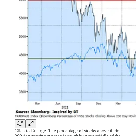
Click to Enlarge. The percentage of stocks above their