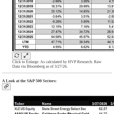
Click to Enlarge. As calculated by HVP Research. Raw
Data via Bloomberg as of 3/27/26.
A Look at the S&P 500 Sectors: