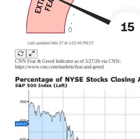
CNN Fear & Greed Indicator as of 3/27/26 via CNN:
https://www.cnn.com/markets/fear-and-greed