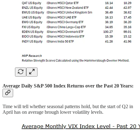
Average Daily S&P 500 Index Returns over the Past 20 Years:
Time will tell whether seasonal patterns hold, but the start of Q2 in
April has on average brough lower volatility levels.