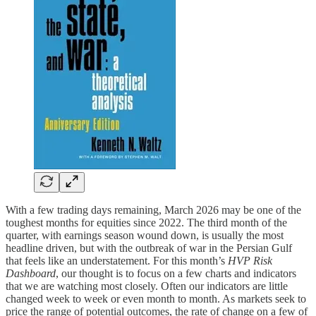
With a few trading days remaining, March 2026 may be one of the
toughest months for equities since 2022. The third month of the
quarter, with earnings season wound down, is usually the most
headline driven, but with the outbreak of war in the Persian Gulf
that feels like an understatement. For this month’s
HVP Risk
Dashboard
, our thought is to focus on a few charts and indicators
that we are watching most closely. Often our indicators are little
changed week to week or even month to month. As markets seek to
price the range of potential outcomes, the rate of change on a few of