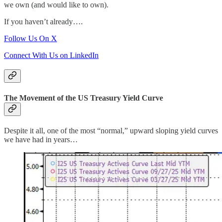
we own (and would like to own).
If you haven’t already….
Follow Us On X
Connect With Us on LinkedIn
The Movement of the US Treasury Yield Curve
Despite it all, one of the most “normal,” upward sloping yield curves
we have had in years…