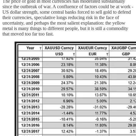
The price of gold in most currencies has moderated substantially
since the outbreak of war. A confluence of factors could be at work -
US dollar strength, some central banks forced to sell gold to defend
their currencies, speculative longs reducing risk in the face of
uncertainty, and perhaps the most salient explanation: the yellow
metal is many things to different people, but it is still a commodity
that moved too far too fast.