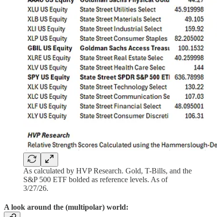
As calculated by HVP Research. Gold, T-Bills, and the
S&P 500 ETF bolded as reference levels. As of
3/27/26.
A look around the (multipolar) world: