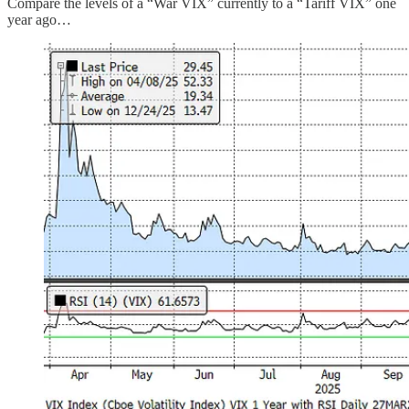
Compare the levels of a “War VIX” currently to a “Tariff VIX” one
year ago…