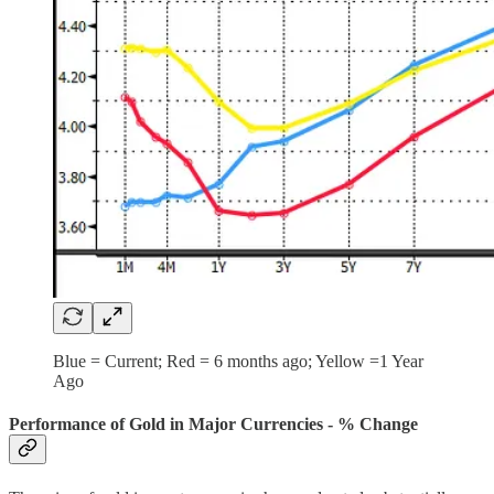
Blue = Current; Red = 6 months ago; Yellow =1 Year
Ago
Performance of Gold in Major Currencies - % Change