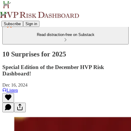
Subscribe
Sign in
Read distraction-free on Substack
10 Surprises for 2025
Special Edition of the December HVP Risk
Dashboard!
Dec 16, 2024
Listen