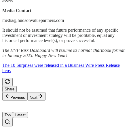
assets.
Media Contact
media@hudsonvaluepartners.com
It should not be assumed that future performance of any specific
investment or investment strategy will be profitable, equal any
historical performance level(s), or prove successful.
The HVP Risk Dashboard will resume its normal chartbook format
in January 2025. Happy New Year!
The 10 Surprises were released in a Business Wire Press Release
here.
Share
Previous
Next
Top
Latest