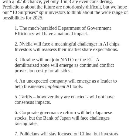
with a 50/50 chance, yet only 1 in 3 are even considering.
Predictions about the future are notoriously difficult, but we hope
our “10 Surprises” spur investors to think about the wide range of
possibilities for 2025.
1. The much-heralded Department of Government
Efficiency will have a national impact.
2. Nvidia will face a meaningful challenger in AI chips.
Investors will reassess their market share expectations.
3. Ukraine will not join NATO or the EU. A
demilitarized zone will emerge as continued conflict
proves too costly for all sides.
4. An unexpected company will emerge as a leader to
help businesses
implement
AI tools.
5. Tariffs – however they are enacted - will not have
consensus impacts.
6. Corporate governance reform will help Japanese
stocks, but the Bank of Japan will face challenges
raising rates.
7. Politicians will stay focused on China, but investors