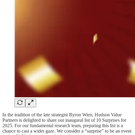
In the tradition of the late strategist Byron Wien, Hudson Value
Partners is delighted to share our inaugural list of 10 Surprises for
2025. For our fundamental research team, preparing this list is a
chance to cast a wider gaze. We consider a “surprise” to be an event