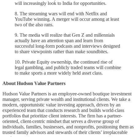
will increasingly look to India for opportunities.
8. The streaming wars will end with Netflix and
YouTube winning. A merger will occur among at least
two of the also rans.
9. The media will realize that Gen Z and millennials
actually have an attention span and learn from
successful long-form podcasts and interviews designed
to share viewpoints rather than make soundbites.
10. Private Equity ownership, the continued rise of
legal gambling, and publicly traded teams will combine
to make sports a more widely held asset class.
About Hudson Value Partners
Hudson Value Partners is an employee-owned boutique investment
manager, serving private wealth and institutional clients. We take a
modern, opportunistic value investing approach, driven by an
experienced team that conducts research and builds world-class
portfolios that prioritize client interests. The firm has a partner-
oriented, client-centric mindset that serves a diverse group of
individuals, families, businesses, and nonprofits, positioning them as
trusted family advisors and stewards of their clients’ irreplaceable