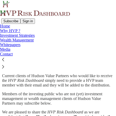
Subscribe
Sign in
Home
Why HVP ?
Why subscribe?
Investment Strategies
Wealth Management
Whitepapers
Media
Contact
HVP Risk Dashboard
is a monthly report of the economic statistics,
notable charts, market data, and sentiment indicators that the
investment team at Hudson Value Partners looks at each week.
Current clients of Hudson Value Partners who would like to receive
the
HVP Risk Dashboard
simply need to provide a HVP team
member with their email and they will be added to the distribution.
Members of the investing public who are not (yet) investment
management or wealth management clients of Hudson Value
Partners may subscribe below.
We are pleased to share the
HVP Risk Dashboard
as we are