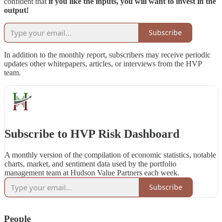
confident that
if you like the inputs, you will want to invest in the
output!
Subscribe
In addition to the monthly report, subscribers may receive periodic
updates other whitepapers, articles, or interviews from the HVP
team.
Subscribe to HVP Risk Dashboard
A monthly version of the compilation of economic statistics, notable
charts, market, and sentiment data used by the portfolio
management team at Hudson Value Partners each week.
Subscribe
People